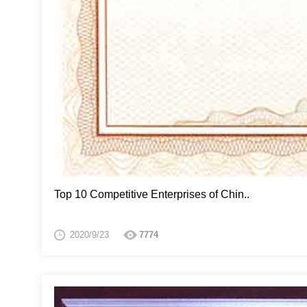
Top 10 Competitive Enterprises of Chin..
2020/9/23
7774