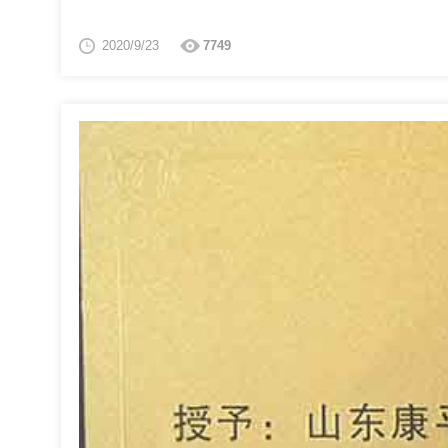
2020/9/23
7749