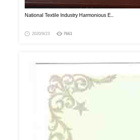
National Textile Industry Harmonious E..
2020/9/23
7661