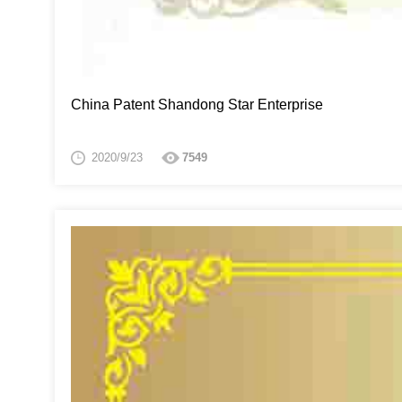
China Patent Shandong Star Enterprise
2020/9/23
7549