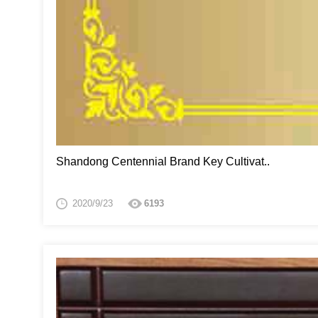
Shandong Centennial Brand Key Cultivat..
2020/9/23
6193