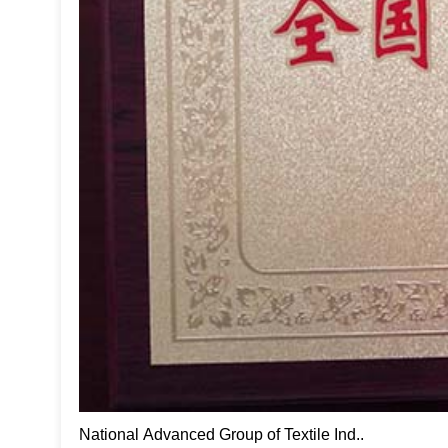
National Advanced Group of Textile Ind..