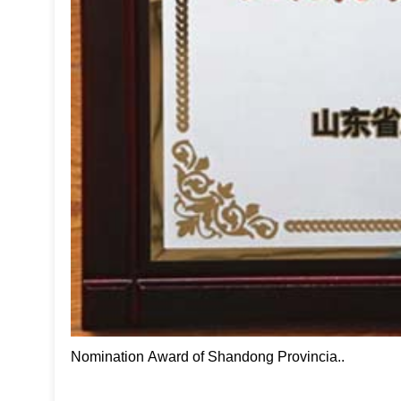
Nomination Award of Shandong Provincia..