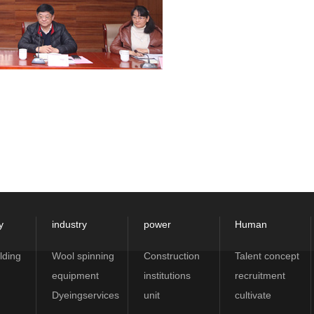
y
industry
power
Human
lding
Wool spinning
Construction
Talent concept
equipment
institutions
recruitment
Dyeingservices
unit
cultivate