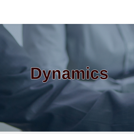
Dynamics