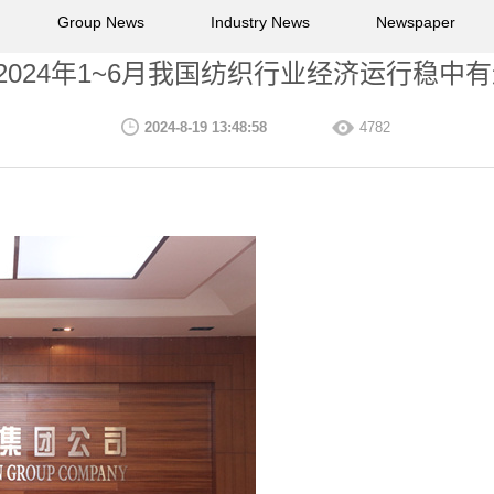
Group News
Industry News
Newspaper
2024年1~6月我国纺织行业经济运行稳中
2024-8-19 13:48:58
4782