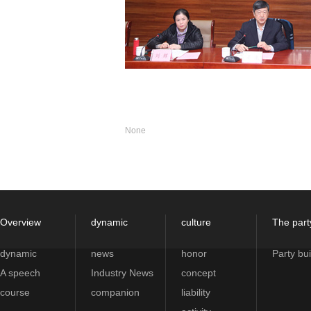
None
Overview
dynamic
culture
The part
dynamic
news
honor
Party bui
A speech
Industry News
concept
course
companion
liability