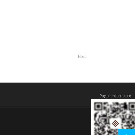
Next
Pay attention to our