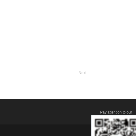
Next
Pay attention to our