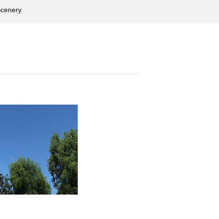
cenery