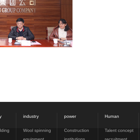
y
industry
power
Human
lding
Wool spinning
Construction
Talent concept
equipment
institutions
recruitment