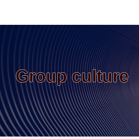
Group culture