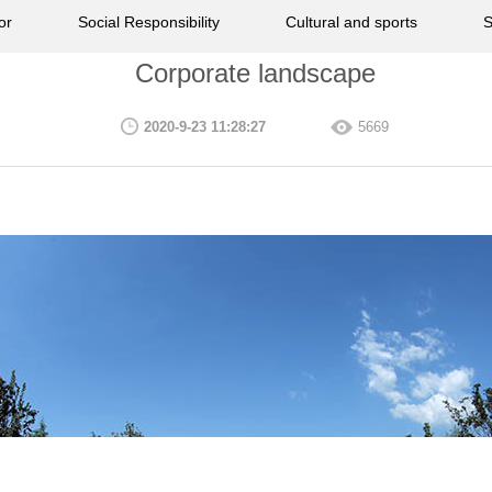
or
Social Responsibility
Cultural and sports
S
Corporate landscape
2020-9-23 11:28:27
5669