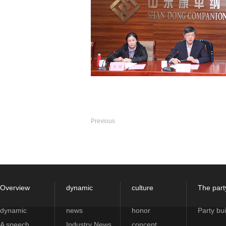
Previous
Overview
dynamic
culture
The part
dynamic
news
honor
Party bui
A speech
Industry News
concept