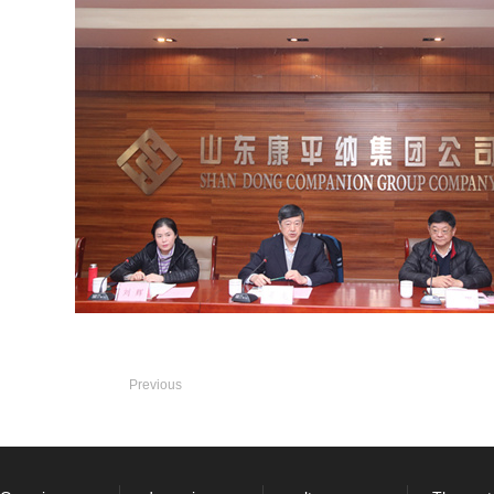
Previous