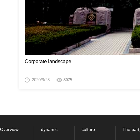
Corporate landscape
2020/9/23
8075
Overview
dynamic
culture
The part