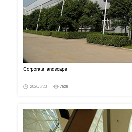
Corporate landscape
2020/9/23
7628