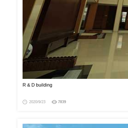
R & D building
2020/9/23
7839