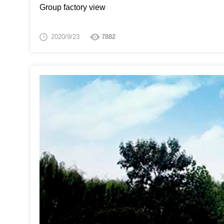
Group factory view
2020/9/23
7882