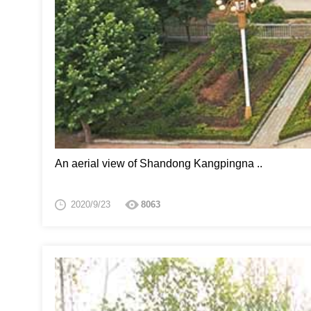
An aerial view of Shandong Kangpingna ..
2020/9/23
8063