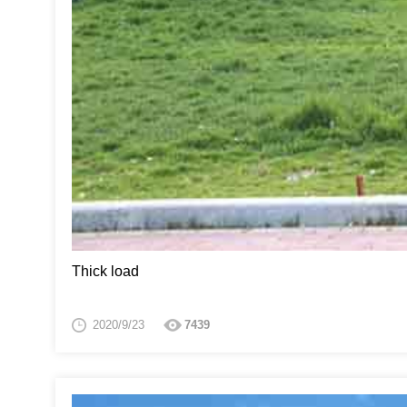
Thick load
2020/9/23
7439